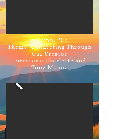
Jr. Camp, 2021
Theme: Connecting Through
Our Creator
Directors: Charlotte and
Tony Munoz