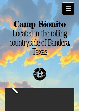
Camp Sionito
Located in the rolling
countryside of Bandera,
Texas