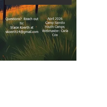
April 2026
Questions? Reach out
Camp Sionito
to:
Youth Camps
Stacie Koerth at
Webmaster: Carla
skoerth14@gmail.com
Cox
Our Address: 7754 SH 16 N Bandera, TX
78003