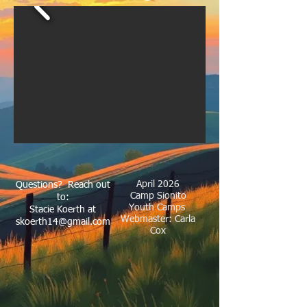
April 2026
Questions? Reach out
Camp Sionito
to:
Youth Camps
Stacie Koerth at
Webmaster: Carla
skoerth14@gmail.com
Cox