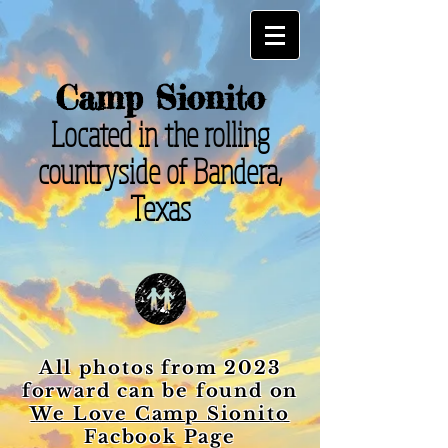
Camp Sionito
Located in the rolling
countryside of Bandera,
Texas
All photos from 2023
forward can be found on
We Love Camp Sionito
Facbook Page