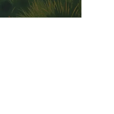
Our Address: 7754 SH 16 N Bandera, TX
78003